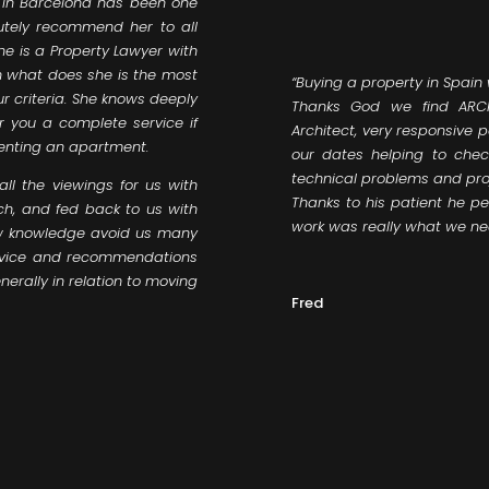
t in Barcelona has been one
utely recommend her to all
he is a Property Lawyer with
gn what does she is the most
“Buying a property in Spain
ur criteria. She knows deeply
Thanks God we find ARCH
r you a complete service if
Architect, very responsive 
renting an apartment.
our dates helping to chec
technical problems and pro
l the viewings for us with
Thanks to his patient he per
ch, and fed back to us with
work was really what we ne
law knowledge avoid us many
advice and recommendations
nerally in relation to moving
Fred