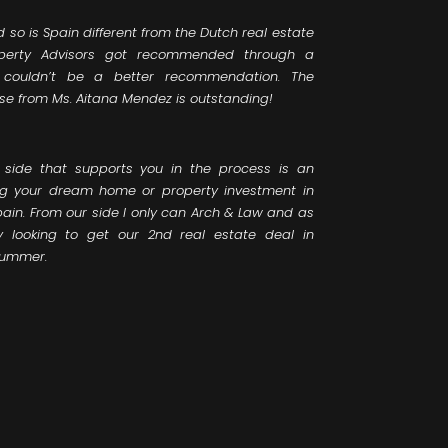
d so is Spain different from the Dutch real estate
perty Advisors got recommended through a
 couldn’t be a better recommendation. The
se from Ms. Aitana Mendez is outstanding!
 side that supports you in the process is an
ng your dream home or property investment in
pain. From our side I only can Arch & Law and as
looking to get our 2nd real estate deal in
summer.