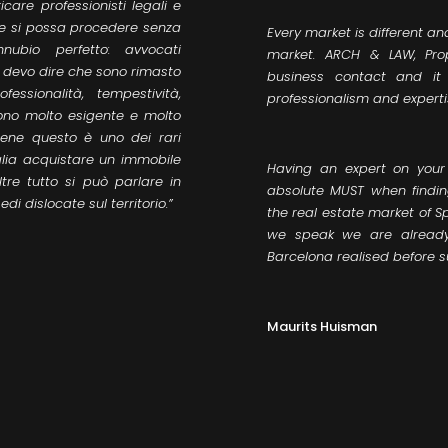
care professionisti legali e
o e si possa procedere senza
Every market is different an
nubio perfetto: avvocati
market. ARCH & LAW, Pro
to devo dire che sono rimasto
business contact and it
essionalità, tempestività,
professionalism and experti
ono molto esigente e molto
bene questo è uno dei rari
glia acquistare un immobile
Having an expert on your
tre tutto si può parlare in
absolute MUST when findi
di dislocate sul territorio.”
the real estate market of S
we speak we are already 
Barcelona realised before 
Maurits Huisman