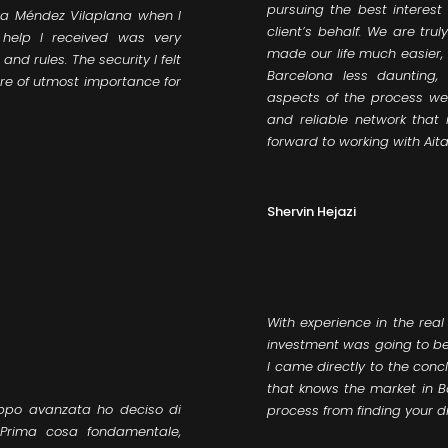
pursuing the best interest 
ana Méndez Vilaplana when I
client’s behalf. We are tru
help I received was very
made our life much easier
nd rules. The security I felt
Barcelona less daunting,
e of utmost importance for
aspects of the process wer
and reliable network that
forward to working with Ait
Shervin Hejazi
With experience in the real
investment was going to be
I came directly to the conc
that knows the market in 
oppo avanzata ho deciso di
process from finding your d
 Prima cosa fondamentale,