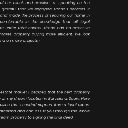
of her client, and excellent at speaking on the
ly grateful that we engaged Aitana’s services. It
, and made the process of securing our home in
 comfortable in the knowledge that all legal
e under total control. Aitana has an extensive
 makes property buying more efficient. We look
ana on more projects.»
 estate market I decided that the next property
 at my dream location in Barcelona, Spain. Here
lusion that I needed support from a local expert
Barcelona and can assist you through the whole
ream property to signing the final deed.