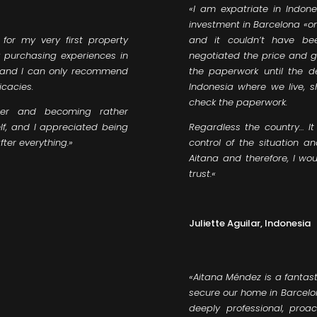
«
I am expatriate in Indone
investment in Barcelona «on 
for my very first property
and it couldn’t have be
y purchasing experiences in
negotiated the price and ge
nt and I can only recommend
the paperwork until the d
icacies.
Indonesia where we live, 
check the paperwork.
er and becoming rather
lf, and I appreciated being
Regardless the country… It 
ter everything.»
control of the situation a
Aitana and therefore, I w
trust.
«
Juliette Aguilar, Indonesia
«Aitana Méndez is a fantast
secure our home in Barcelon
deeply professional, proa