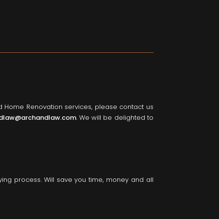
nd Home Renovation services, please contact us
dlaw@archandlaw.com
. We will be delighted to
ying process. Will save you time, money and all