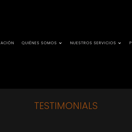
TACIÓN
QUIÉNES SOMOS
NUESTROS SERVICIOS
TESTIMONIALS