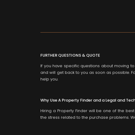
FURTHER QUESTIONS & QUOTE
If you have specific questions about moving t
and will get back to you as soon as possible. Fo
help you.
Why Use A Property Finder and a Legal and Tec
Hiring a Property Finder will be one of the be
the stress related to the purchase problems. We 