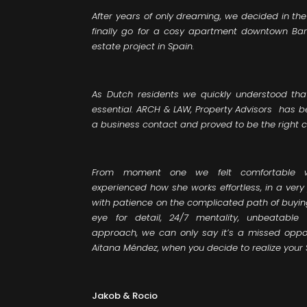
After years of only dreaming, we decided in th
finally go for a cosy apartment downtown Barce
estate project in Spain.
As Dutch residents we quickly understood tha
essential. ARCH & LAW, Property Advisors has
a business contact and proved to be the right c
From moment one we felt comfortable 
experienced how she works effortless, in a ver
with patience on the complicated path of buyin
eye for detail, 24/7 mentality, unbeatabl
approach, we can only say it’s a missed oppor
Aitana Méndez, when you decide to realize your
Jakob & Rocio