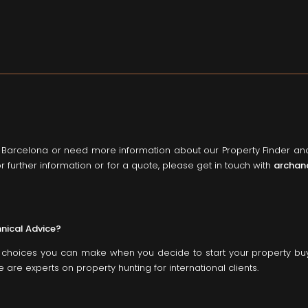
o Barcelona or need more information about our Property Finder a
r further information or for a quote, please get in touch with
archan
hnical Advice?
st choices you can make when you decide to start your property bu
are experts on property hunting for international clients.