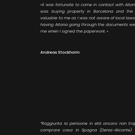
«II was fortunate to come in contact with Ait
was buying property in Barcelona and the 
valuable to me as I was not aware of local laws a
having Aitana going through the documents wer
me when I signed the paperwork. ​»
Andreas Stockholm
“Raggiunta la pensione in età ancora non tr
comprare casa in Spagna (Denia-Alicante).