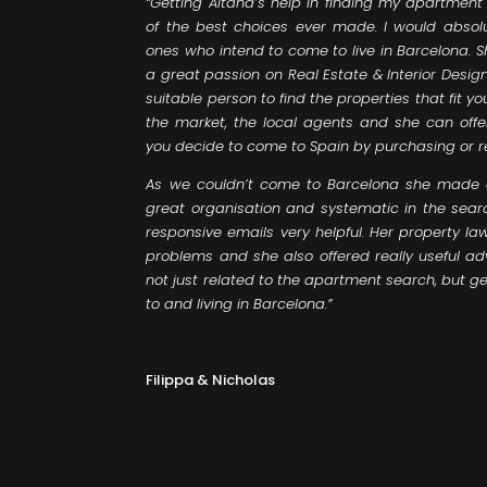
“Getting Aitana’s help in finding my apartmen
of the best choices ever made. I would absol
ones who intend to come to live in Barcelona. S
a great passion on Real Estate & Interior Desi
suitable person to find the properties that fit yo
the market, the local agents and she can offe
you decide to come to Spain by purchasing or 
As we couldn’t come to Barcelona she made al
great organisation and systematic in the sear
responsive emails very helpful. Her property 
problems and she also offered really useful 
not just related to the apartment search, but ge
to and living in Barcelona.”
Filippa & Nicholas