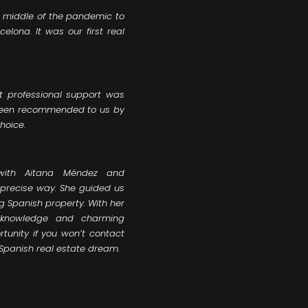
e middle of the pandemic to
lona. It was our first real
t professional support was
 been recommended to us by
hoice.
with Aitana Méndez and
y precise way. She guided us
g Spanish property. With her
e knowledge and charming
tunity if you won’t contact
 Spanish real estate dream.