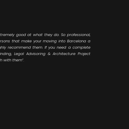
tremely good at what they do. So professional,
rsons that make your moving into Barcelona a
ighly recommend them. If you need a complete
inding, Legal Advisoring & Architecture Project
ch with them
”.