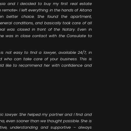
sia and I decided to buy my first real estate
remote». I left everything in the hands of Aitana
en better choice. She found the apartment,
neral conditions, and basically took care of all
eal was closed in front of the Notary. Even in
she was in close contact with the Consulate to
is not easy to find a lawyer, available 24/7, in
nd who can take care of your business. This is
ould like to recommend her with confidence and
ic lawyer. She helped my partner and I find and
a, even sooner than we thought possible. She is
ctive, understanding and supportive – always