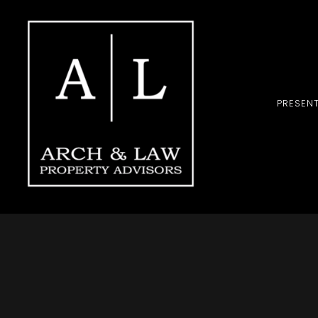
PRESEN