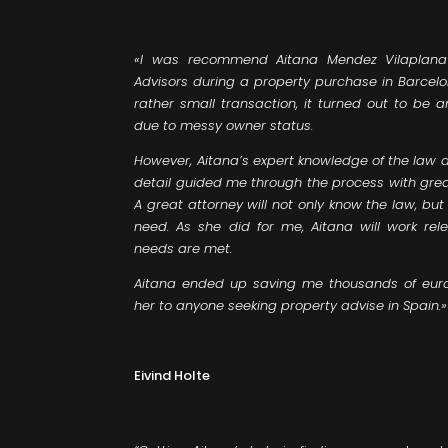
«I was recommend Aitana Mendez Vilaplana
Advisors during a property purchase in Barcelo
rather small transaction, it turned out to be 
due to messy owner status.
However, Aitana’s expert knowledge of the law 
detail guided me through the process with grea
A great attorney will not only know the law, but
need. As she did for me, Aitana will work rel
needs are met.
Aitana ended up saving me thousands of eur
her to anyone seeking property advise in Spain.»
Eivind Holte