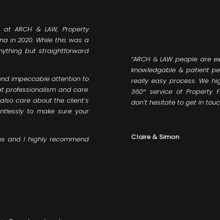
 at ARCH & LAW, Property
na in 2020. While this was a
anything but straightforward
“ARCH & LAW people are ex
knowledgable & patient pe
and impeccable attention to
really easy process. We h
t professionalism and care.
360º service of Property F
 also care about the client’s
don’t hesitate to get in tou
entlessly to make sure your
Claire & Simon
os and I highly recommend