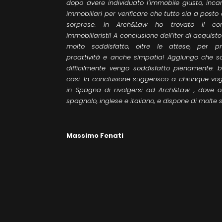
dopo avere individuato l’immobile giusto, incari
immobiliari per verificare che tutto sia a post
sorprese. In Arch&Law ho trovato il con
immobiliaristi! A conclusione dell’iter di acquis
molto soddisfatto, oltre le attese, per prof
proattività e anche simpatia! Aggiungo che s
difficilmente vengo soddisfatto pienamente: 
casi. In conclusione suggerisco a chiunque vo
in Spagna di rivolgersi ad Arch&Law , dove ol
spagnolo, inglese e italiano, e dispone di molte se
Massimo Fenati