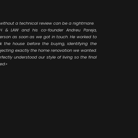
 without a technical review can be a nightmare.
 & LAW and his co-founder Andreu Pareja,
person as soon as we got in touch. He worked to
k the house before the buying, identifying the
jecting exactly the home renovation we wanted.
fectly understood our style of living so the final
ed.»