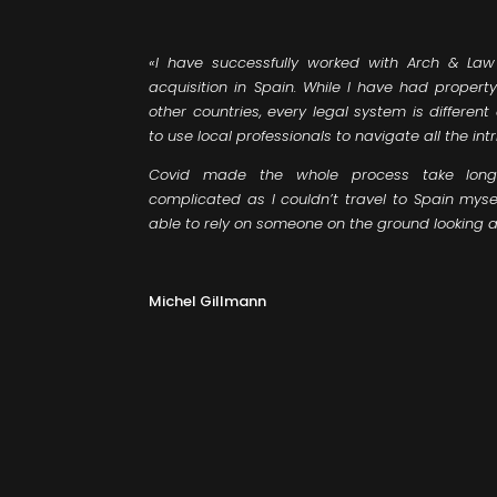
«I have successfully worked with Arch & Law 
acquisition in Spain. While I have had propert
other countries, every legal system is differe
to use local professionals to navigate all the intr
Covid made the whole process take long
complicated as I couldn’t travel to Spain myse
able to rely on someone on the ground looking af
Michel Gillmann