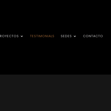
PROYECTOS
TESTIMONIALS
SEDES
CONTACTO